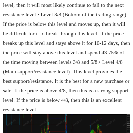
level, then it will most likely continue to fall to the next
resistance level.• Level 3/8 (Bottom of the trading range).
If the price is below this level and moves up, then it will
be difficult for it to break through this level. If the price
breaks up this level and stays above it for 10-12 days, then
the price will stay above this level and spend 43.75% of
the time moving between levels 3/8 and 5/8.• Level 4/8
(Main support/resistance level). This level provides the
best support/resistance. It is the best for a new purchase or
sale. If the price is above 4/8, then this is a strong support
level. If the price is below 4/8, then this is an excellent
resistance level.