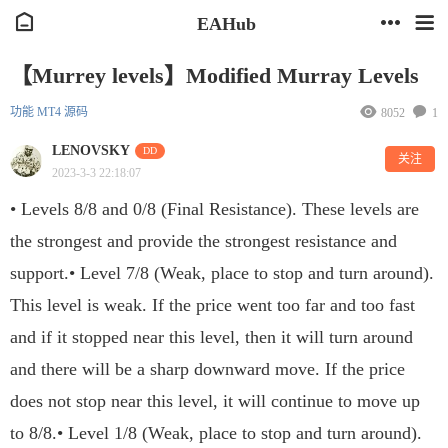
EAHub
【Murrey levels】Modified Murray Levels
功能
MT4
源码
8052
1
LENOVSKY
DD
关注
2023-3-3 22:18:07
• Levels 8/8 and 0/8 (Final Resistance). These levels are
the strongest and provide the strongest resistance and
support.• Level 7/8 (Weak, place to stop and turn around).
This level is weak. If the price went too far and too fast
and if it stopped near this level, then it will turn around
and there will be a sharp downward move. If the price
does not stop near this level, it will continue to move up
to 8/8.• Level 1/8 (Weak, place to stop and turn around).