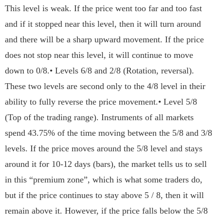
This level is weak. If the price went too far and too fast
and if it stopped near this level, then it will turn around
and there will be a sharp upward movement. If the price
does not stop near this level, it will continue to move
down to 0/8.• Levels 6/8 and 2/8 (Rotation, reversal).
These two levels are second only to the 4/8 level in their
ability to fully reverse the price movement.• Level 5/8
(Top of the trading range). Instruments of all markets
spend 43.75% of the time moving between the 5/8 and 3/8
levels. If the price moves around the 5/8 level and stays
around it for 10-12 days (bars), the market tells us to sell
in this “premium zone”, which is what some traders do,
but if the price continues to stay above 5 / 8, then it will
remain above it. However, if the price falls below the 5/8