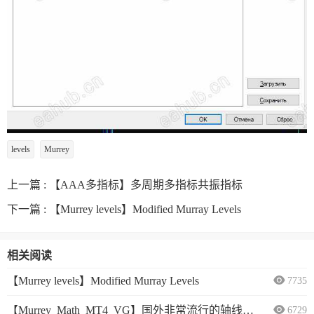
levels
Murrey
上一篇 :
【AAA多指标】多周期多指标共振指标
下一篇 :
【Murrey levels】Modified Murray Levels
相关阅读
【Murrey levels】Modified Murray Levels
7735
【Murrey_Math_MT4_VG】国外非常流行的轴线指标
6729