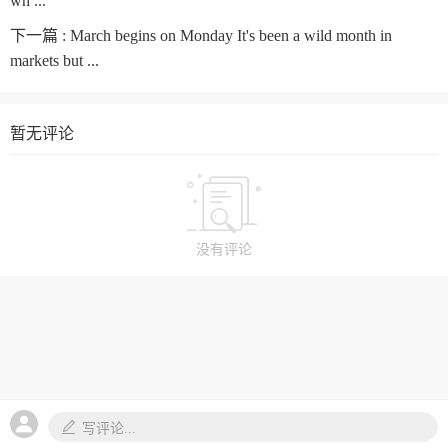
wh ...
下一篇 :
March begins on Monday It's been a wild month in
markets but ...
暂无评论
没有评论
写评论...