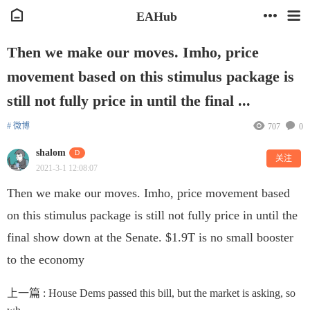
EAHub
Then we make our moves. Imho, price
movement based on this stimulus package is
still not fully price in until the final ...
# 微博
707
0
shalom
D
关注
2021-3-1 12:08:07
Then we make our moves. Imho, price movement based
on this stimulus package is still not fully price in until the
final show down at the Senate. $1.9T is no small booster
to the economy
上一篇 :
House Dems passed this bill, but the market is asking, so